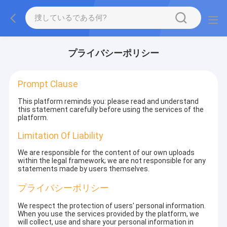
プライバシーポリシー
Prompt Clause
This platform reminds you: please read and understand
this statement carefully before using the services of the
platform.
Limitation Of Liability
We are responsible for the content of our own uploads
within the legal framework; we are not responsible for any
statements made by users themselves.
プライバシーポリシー
We respect the protection of users' personal information.
When you use the services provided by the platform, we
will collect, use and share your personal information in