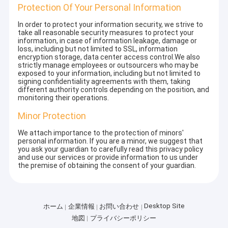
Protection Of Your Personal Information
In order to protect your information security, we strive to
take all reasonable security measures to protect your
information, in case of information leakage, damage or
loss, including but not limited to SSL, information
encryption storage, data center access control.We also
strictly manage employees or outsourcers who may be
exposed to your information, including but not limited to
signing confidentiality agreements with them, taking
different authority controls depending on the position, and
monitoring their operations.
Minor Protection
We attach importance to the protection of minors'
personal information. If you are a minor, we suggest that
you ask your guardian to carefully read this privacy policy
and use our services or provide information to us under
the premise of obtaining the consent of your guardian.
Desktop Site
ホーム
企業情報
お問い合わせ
地図
プライバシーポリシー