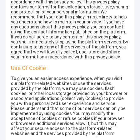
accordance with this privacy policy. This privacy policy
contains our terms for the collection, storage, use,sharing
and protection of your personal information. We
recommend that you read this policy in its entirety to help
you understand how to maintain your privacy. If you have
any questions about this privacy policy, you can contact
us via the contact information published on the platform.
If you do not agree to any content of this privacy policy,
you shall immediately stop using the platform services. By
continuing to use any of the services of the platform, you
agree that we will lawfully collect, use, store and share
your information in accordance with this privacy policy.
Use Of Cookie
To give you an easier access experience, when you visit
our platform-related websites or use the services
provided by the platform, we may use cookies, flash
cookies, or other local storage provided by your browser or
associated applications (collectively Cookies) to provide
you with a personalized user experience and service.
Please understand that some of our services can only be
implemented by using cookies.You may modify the
acceptance of cookies or refuse cookies if your browser
or browser's additional services allow it, but this may
affect your secure access to the platform-related
websites and the services provided by the platform.